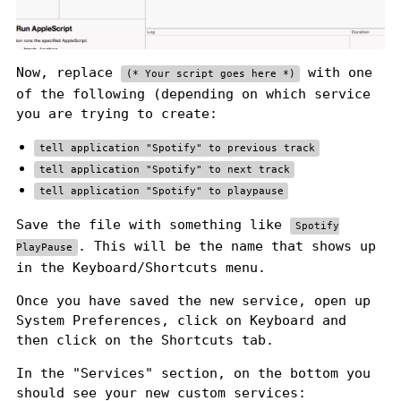
Now, replace
with one
(* Your script goes here *)
of the following (depending on which service
you are trying to create:
tell application "Spotify" to previous track
tell application "Spotify" to next track
tell application "Spotify" to playpause
Save the file with something like
Spotify
. This will be the name that shows up
PlayPause
in the Keyboard/Shortcuts menu.
Once you have saved the new service, open up
System Preferences, click on Keyboard and
then click on the Shortcuts tab.
In the "Services" section, on the bottom you
should see your new custom services: