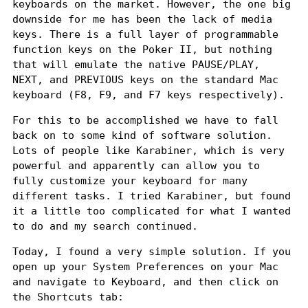
keyboards on the market. However, the one big
downside for me has been the lack of media
keys. There is a full layer of programmable
function keys on the Poker II, but nothing
that will emulate the native PAUSE/PLAY,
NEXT, and PREVIOUS keys on the standard Mac
keyboard (F8, F9, and F7 keys respectively).
For this to be accomplished we have to fall
back on to some kind of software solution.
Lots of people like
Karabiner
, which is very
powerful and apparently can allow you to
fully customize your keyboard for many
different tasks. I tried Karabiner, but found
it a little too complicated for what I wanted
to do and my search continued.
Today, I found a very simple solution. If you
open up your System Preferences on your Mac
and navigate to Keyboard, and then click on
the Shortcuts tab: