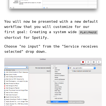
You will now be presented with a new default
workflow that you will customize for our
first goal: Creating a system wide
PLAY/PAUSE
shortcut for Spotify.
Choose "no input" from the "Service receives
selected" drop down.