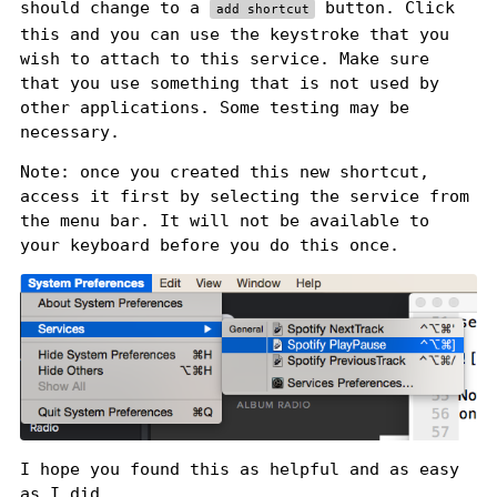
should change to a
button. Click
add shortcut
this and you can use the keystroke that you
wish to attach to this service. Make sure
that you use something that is not used by
other applications. Some testing may be
necessary.
Note: once you created this new shortcut,
access it first by selecting the service from
the menu bar. It will not be available to
your keyboard before you do this once.
I hope you found this as helpful and as easy
as I did.