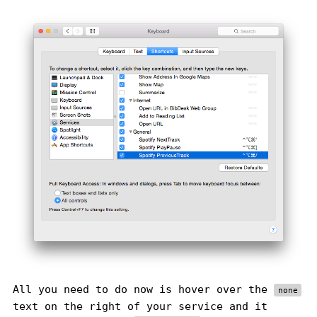
All you need to do now is hover over the
none
text on the right of your service and it