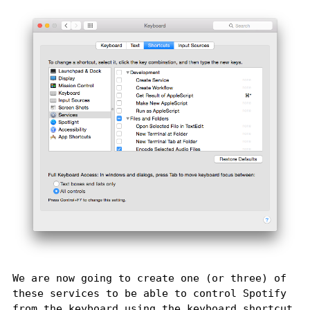
We are now going to create one (or three) of
these services to be able to control Spotify
from the keyboard using the keyboard shortcut