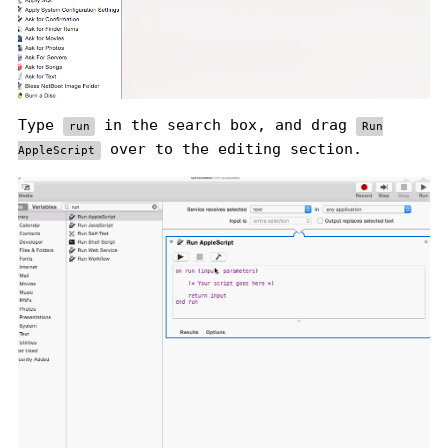
Type
in the search box, and drag
run
Run
over to the editing section.
AppleScript