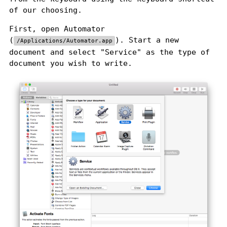
of our choosing.
First, open Automator
(
). Start a new
/Applications/Automator.app
document and select "Service" as the type of
document you wish to write.