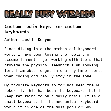
Custom media keys for custom
keyboards
Author:
Justin Kenyon
Since diving into the mechanical keyboard
world I have been loving the feeling of
accomplishment I get working with tools that
provide the physical feedback I am looking
for. I am able to get into a rhythm of sorts
when coding and really stay in the zone.
My favorite keyboard so far has been the
KBC
Poker II
. This has been the keyboard that I
keep returning to on a daily basis. It is a
small keyboard. In the mechanical keyboard
world it is one of the most popular 60%